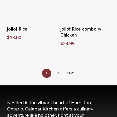
Select Options
Select Options
Jollof Rice
Jollof Rice combo w
Chicken
$
13.00
$
24.99
1
2
Next
Nestled in the vibrant heart of Hamilton,
Ontario, Calabar Kitchen offers a culinary
adventure like no other, right at your