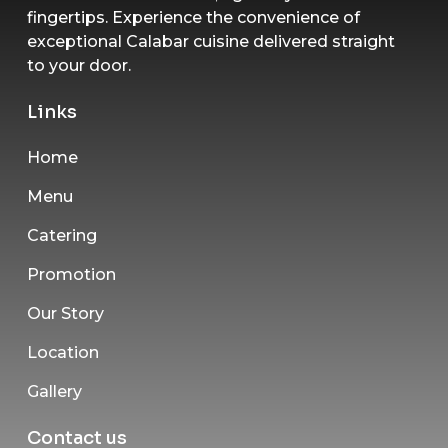
fingertips. Experience the convenience of
exceptional Calabar cuisine delivered straight
to your door.
Links
Home
Menu
Catering
Promotion
Our Story
Location
Gallery
Contact us