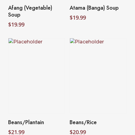
Select Options
Select Options
Afang (Vegetable)
Atama (Banga) Soup
Soup
$
19.99
$
19.99
Add To Cart
Add To Cart
Beans/Plantain
Beans/Rice
$
21.99
$
20.99