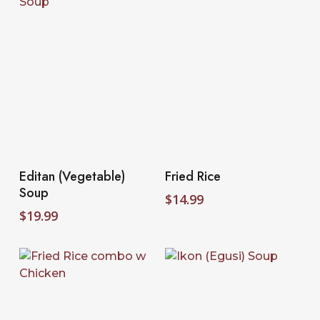
Select Options
Select Options
Editan (Vegetable)
Fried Rice
Soup
$
14.99
$
19.99