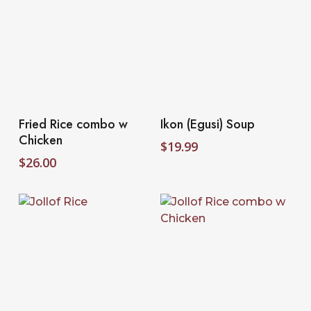
Select Options
Select Options
Fried Rice combo w
Ikon (Egusi) Soup
Chicken
$
19.99
$
26.00