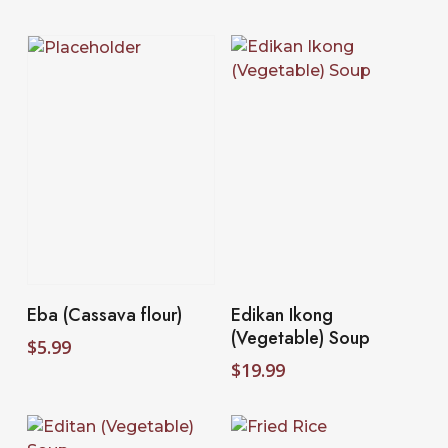
Add To Cart
Select Options
Eba (Cassava flour)
Edikan Ikong
(Vegetable) Soup
$
5.99
$
19.99