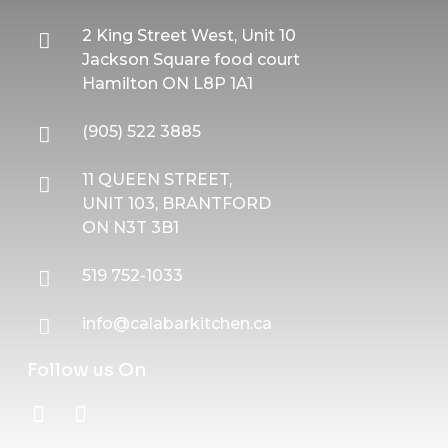
2 King Street West, Unit 10
Jackson Square food court
Hamilton ON L8P 1A1
(905) 522 3885
11 QUEEN STREET,
UNIT 103, BRANTFORD
ON N3T 3B1
519 752-1033
info@calabarkitchen.ca
Follow us On