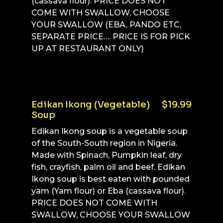
(cassava flour). PRICE DOES NOT
COME WITH SWALLOW, CHOOSE
YOUR SWALLOW (EBA, PANDO ETC,
SEPARATE PRICE…. PRICE IS FOR PICK
UP AT RESTAURANT ONLY)
Edikan Ikong (Vegetable)
$19.99
Soup
Edikan Ikong soup is a vegetable soup
of the South-South region in Nigeria.
Made with Spinach, Pumpkin leaf, dry
fish, crayfish, palm oil and beef. Edikan
Ikong soup is best eaten with pounded
yam (Yam flour) or Eba (cassava flour).
PRICE DOES NOT COME WITH
SWALLOW, CHOOSE YOUR SWALLOW