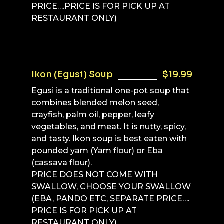
PRICE….PRICE IS FOR PICK UP AT
RESTAURANT ONLY)
Ikon (Egusi) Soup
$19.99
Egusi is a traditional one-pot soup that
combines blended melon seed,
crayfish, palm oil, pepper, leafy
vegetables, and meat. It is nutty, spicy,
and tasty. Ikon soup is best eaten with
pounded yam (Yam flour) or Eba
(cassava flour).
PRICE DOES NOT COME WITH
SWALLOW, CHOOSE YOUR SWALLOW
(EBA, PANDO ETC, SEPARATE PRICE….
PRICE IS FOR PICK UP AT
RESTAURANT ONLY)