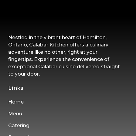
Nestled in the vibrant heart of Hamilton,
Ontario, Calabar Kitchen offers a culinary
adventure like no other, right at your
fingertips. Experience the convenience of
exceptional Calabar cuisine delivered straight
to your door.
Links
Home
Menu
Catering