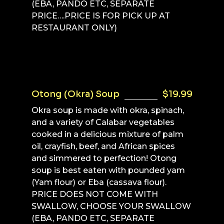
(EBA, PANDO ETC, SEPARATE
PRICE….PRICE IS FOR PICK UP AT
RESTAURANT ONLY)
Otong (Okra) Soup
$19.99
Okra soup is made with okra, spinach,
and a variety of Calabar vegetables
cooked in a delicious mixture of palm
oil, crayfish, beef, and African spices
and simmered to perfection! Otong
soup is best eaten with pounded yam
(Yam flour) or Eba (cassava flour).
PRICE DOES NOT COME WITH
SWALLOW, CHOOSE YOUR SWALLOW
(EBA, PANDO ETC, SEPARATE