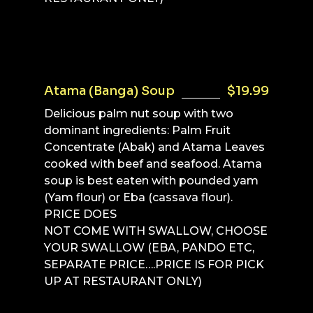
Atama (Banga) Soup
$19.99
Delicious palm nut soup with two
dominant ingredients: Palm Fruit
Concentrate (Abak) and Atama Leaves
cooked with beef and seafood. Atama
soup is best eaten with pounded yam
(Yam flour) or Eba (cassava flour).
PRICE DOES
NOT COME WITH SWALLOW, CHOOSE
YOUR SWALLOW (EBA, PANDO ETC,
SEPARATE PRICE….PRICE IS FOR PICK
UP AT RESTAURANT ONLY)