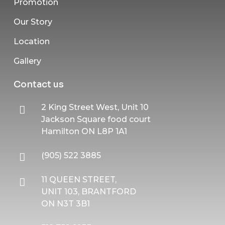
Promotion
Our Story
Location
Gallery
Contact us
2 King Street West, Unit 10
Jackson Square food court
Hamilton ON L8P 1A1
(905) 522 3885
11 QUEEN STREET,
UNIT 103, BRANTFORD
ON N3T 3B1