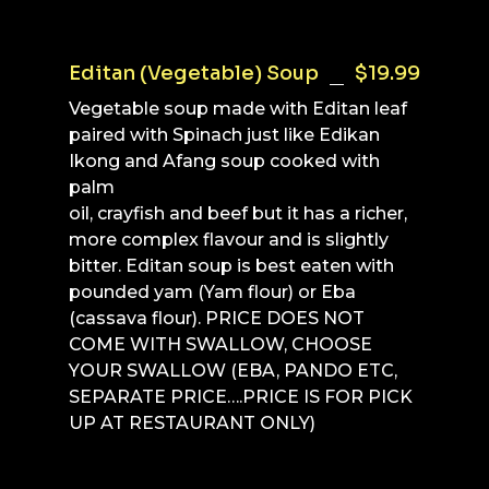
Editan (Vegetable) Soup
$19.99
Vegetable soup made with Editan leaf
paired with Spinach just like Edikan
Ikong and Afang soup cooked with
palm
oil, crayfish and beef but it has a richer,
more complex flavour and is slightly
bitter. Editan soup is best eaten with
pounded yam (Yam flour) or Eba
(cassava flour). PRICE DOES NOT
COME WITH SWALLOW, CHOOSE
YOUR SWALLOW (EBA, PANDO ETC,
SEPARATE PRICE….PRICE IS FOR PICK
UP AT RESTAURANT ONLY)