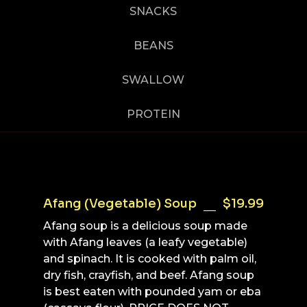
SNACKS
BEANS
SWALLOW
PROTEIN
Afang (Vegetable) Soup
$19.99
Afang soup is a delicious soup made
with Afang leaves (a leafy vegetable)
and spinach. It is cooked with palm oil,
dry fish, crayfish, and beef. Afang soup
is best eaten with pounded yam or eba