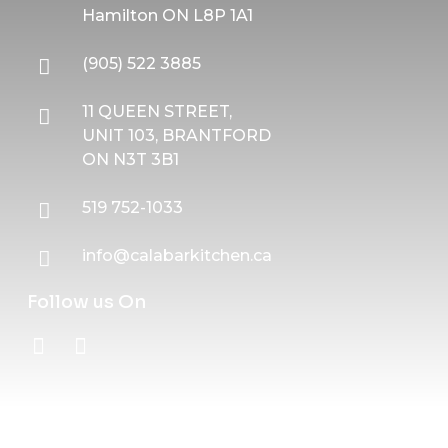
Hamilton ON L8P 1A1
(905) 522 3885
11 QUEEN STREET,
UNIT 103, BRANTFORD
ON N3T 3B1
519 752-1033
info@calabarkitchen.ca
Follow us On