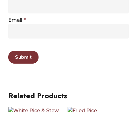
Email
*
Related Products