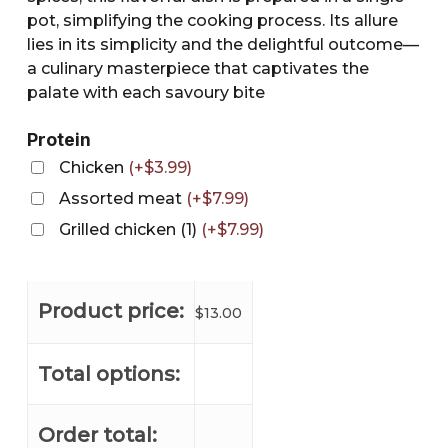
pot, simplifying the cooking process. Its allure
lies in its simplicity and the delightful outcome—
a culinary masterpiece that captivates the
palate with each savoury bite
Protein
Chicken
(
+
$
3.99
)
Assorted meat
(
+
$
7.99
)
Grilled chicken (1)
(
+
$
7.99
)
Product price:
$
13.00
Total options:
Order total: