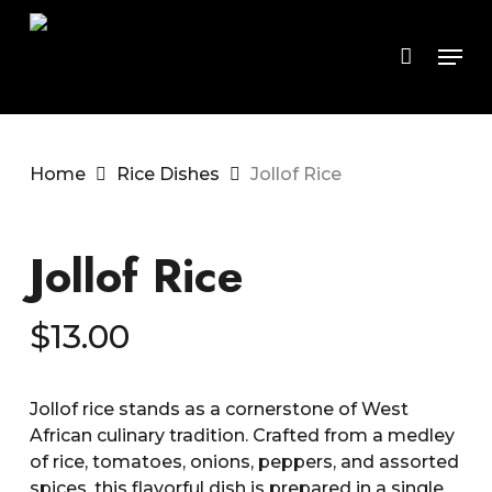
Skip
to
Men
main
content
Home
Rice Dishes
Jollof Rice
Jollof Rice
$
13.00
Jollof rice stands as a cornerstone of West
African culinary tradition. Crafted from a medley
of rice, tomatoes, onions, peppers, and assorted
spices, this flavorful dish is prepared in a single