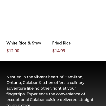
Add To Cart
Add To Cart
White Rice & Stew
Fried Rice
$
12.00
$
14.99
Nestled in the vibrant heart of Hamilton,
Ontario, Calabar Kitchen offers a culinary
adventure like no other, right at your
fingertips. Experience the convenience of
exceptional Calabar cuisine delivered straight
to your door.