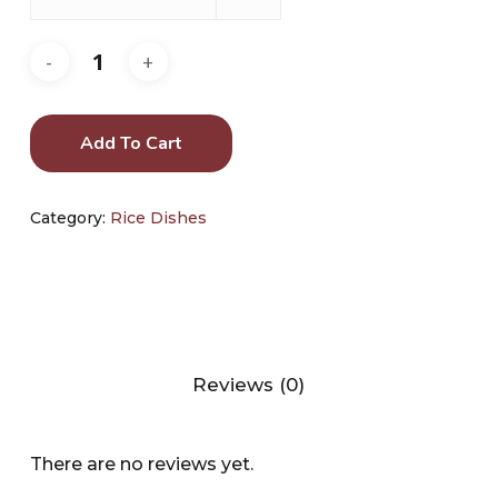
Add To Cart
Category:
Rice Dishes
Reviews (0)
There are no reviews yet.