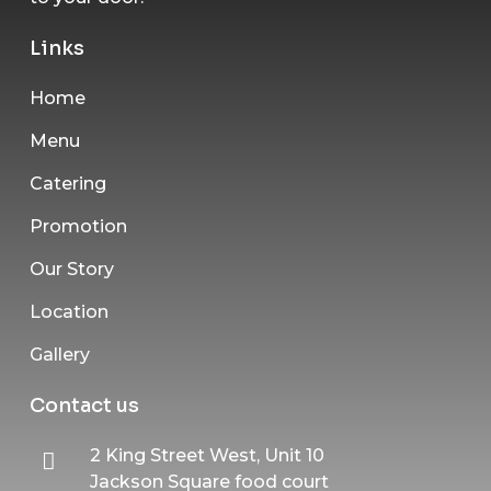
Links
Home
Menu
Catering
Promotion
Our Story
Location
Gallery
Contact us
2 King Street West, Unit 10
Jackson Square food court