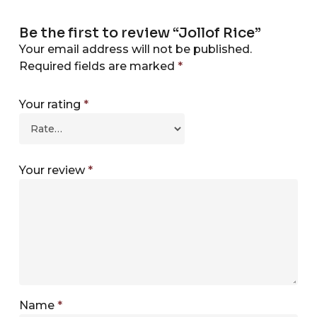
Be the first to review “Jollof Rice”
Your email address will not be published.
Required fields are marked
*
Your rating
*
Your review
*
Name
*