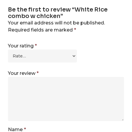
Be the first to review “White Rice
combo w chicken”
Your email address will not be published.
Required fields are marked
*
Your rating
*
Your review
*
Name
*