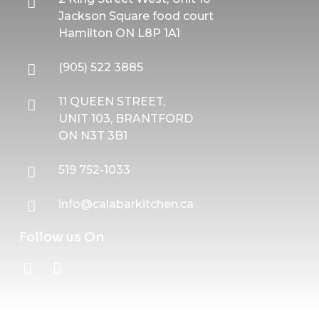
Jackson Square food court
Hamilton ON L8P 1A1
(905) 522 3885
11 QUEEN STREET,
UNIT 103, BRANTFORD
ON N3T 3B1
519 752-1033
info@calabarkitchen.ca
Follow us On