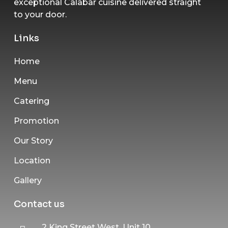
exceptional Calabar cuisine delivered straight
to your door.
Links
Home
Menu
Catering
Promotion
Our Story
Location
Gallery
Contact us
2 King Street West, Unit 10