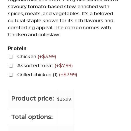
savoury tomato-based stew, enriched with
spices, meats, and vegetables. It’s a beloved
cultural staple known for its rich flavours and
comforting appeal. The combo comes with
Chicken and coleslaw.
Protein
Chicken
(
+
$
3.99
)
Assorted meat
(
+
$
7.99
)
Grilled chicken (1)
(
+
$
7.99
)
Product price:
$
23.99
Total options: