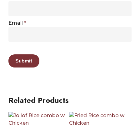
Email
*
Related Products