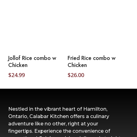
Add To Cart
Add To Cart
Jollof Rice combo w
Fried Rice combo w
Chicken
Chicken
$
24.99
$
26.00
Nestled in the vibrant heart of Hamilton,
Ontario, Calabar Kitchen offers a culinary
adventure like no other, right at your
fingertips. Experience the convenience of