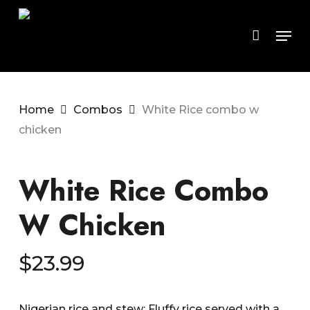
Skip
to
Men
main
content
Home
Combos
White Rice combo w
chicken
White Rice Combo
W Chicken
$
23.99
Nigerian rice and stew: Fluffy rice served with a