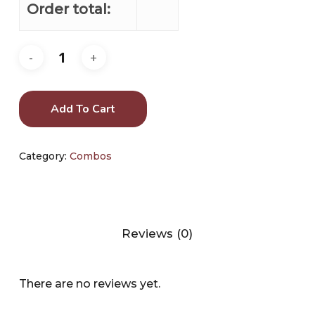
Order total:
Add To Cart
Category:
Combos
Reviews (0)
There are no reviews yet.