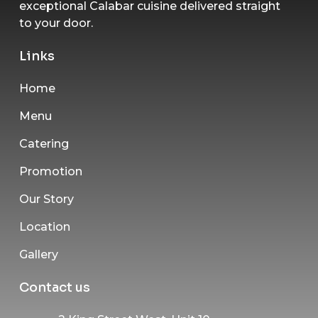
exceptional Calabar cuisine delivered straight
to your door.
Links
Home
Menu
Catering
Promotion
Our Story
Location
Gallery
Contact us