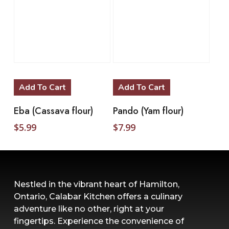
Add To Cart
Add To Cart
Eba (Cassava flour)
Pando (Yam flour)
$
5.99
$
7.99
Nestled in the vibrant heart of Hamilton,
Ontario, Calabar Kitchen offers a culinary
adventure like no other, right at your
fingertips. Experience the convenience of