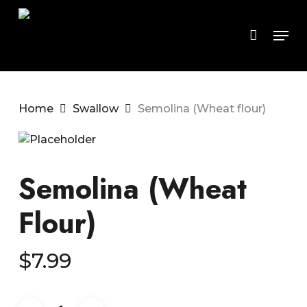
Skip
to
Men
main
content
Home
Swallow
Semolina (Wheat flour)
Semolina (Wheat
Flour)
$
7.99