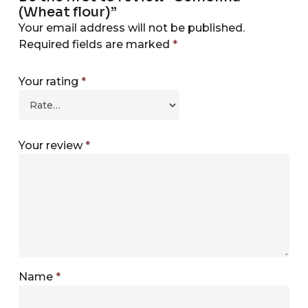
(Wheat flour)”
Your email address will not be published.
Required fields are marked
*
Your rating
*
Your review
*
Name
*