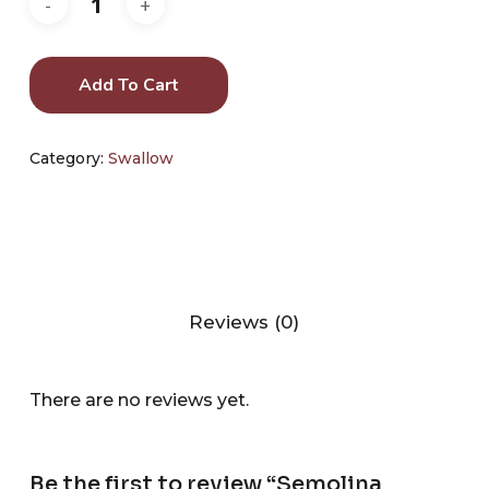
Add To Cart
Category:
Swallow
Reviews (0)
There are no reviews yet.
Be the first to review “Semolina