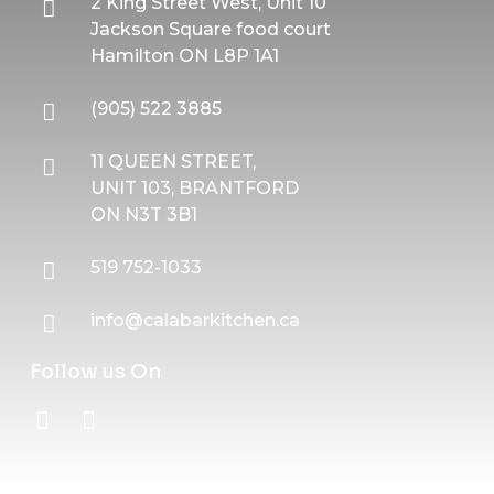
2 King Street West, Unit 10
Jackson Square food court
Hamilton ON L8P 1A1
(905) 522 3885
11 QUEEN STREET,
UNIT 103, BRANTFORD
ON N3T 3B1
519 752-1033
info@calabarkitchen.ca
Follow us On