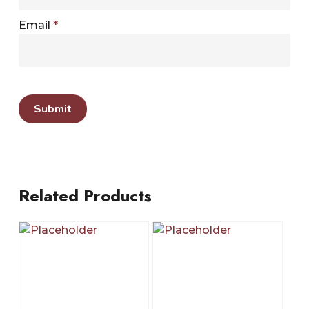
Email
*
Related Products